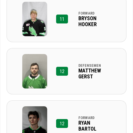
FORWARD
BRYSON
11
HOOKER
DEFENSEMEN
MATTHEW
12
GERST
FORWARD
RYAN
12
BARTOL