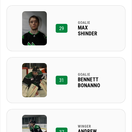
GOALIE
MAX
29
SHINDER
GOALIE
BENNETT
31
BONANNO
WINGER
ANDREW