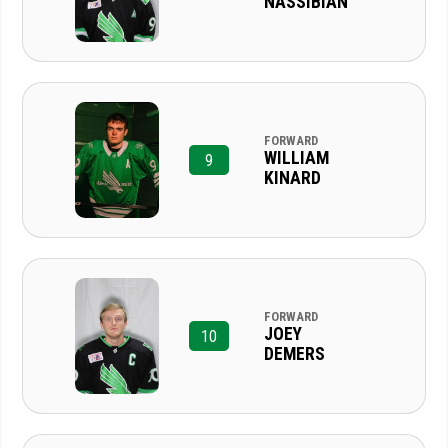
NASSIBIAN
FORWARD
WILLIAM
9
KINARD
FORWARD
JOEY
10
DEMERS