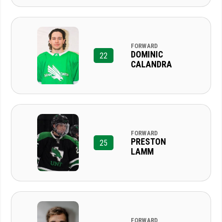
FORWARD
DOMINIC
22
CALANDRA
FORWARD
PRESTON
25
LAMM
FORWARD