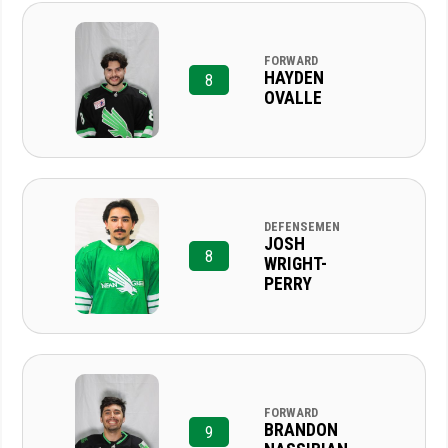
FORWARD
HAYDEN
8
OVALLE
DEFENSEMEN
JOSH
8
WRIGHT-
PERRY
FORWARD
BRANDON
9