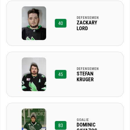
DEFENSEMEN
ZACKARY
40
LORD
DEFENSEMEN
STEFAN
45
KRUGER
GOALIE
DOMINIC
83