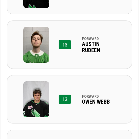
FORWARD
AUSTIN
13
RUDEEN
FORWARD
13
OWEN WEBB