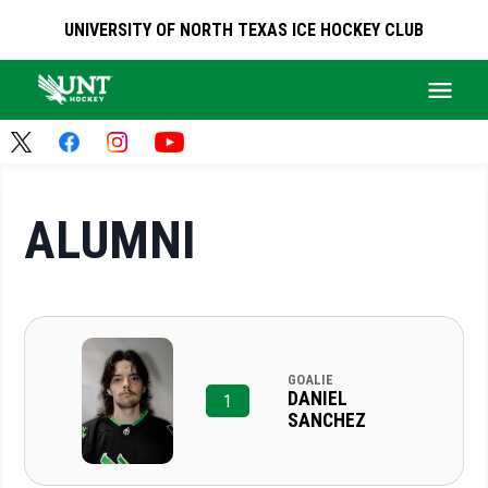
UNIVERSITY OF NORTH TEXAS ICE HOCKEY CLUB
ALUMNI
GOALIE
DANIEL
1
SANCHEZ