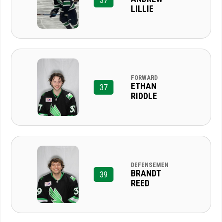
37
LILLIE
FORWARD
ETHAN
37
RIDDLE
DEFENSEMEN
BRANDT
39
REED