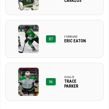
CAVAZOS
FORWARD
87
ERIC EATON
GOALIE
TRACE
96
PARKER