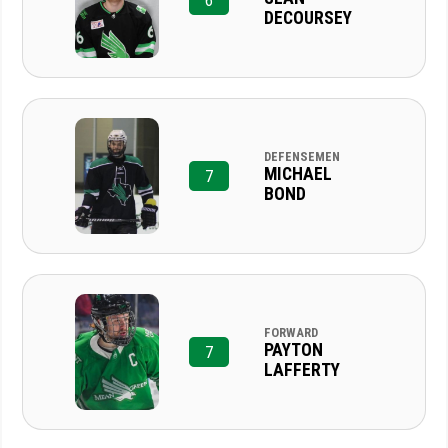
6
DECOURSEY
DEFENSEMEN
MICHAEL
7
BOND
FORWARD
PAYTON
7
LAFFERTY