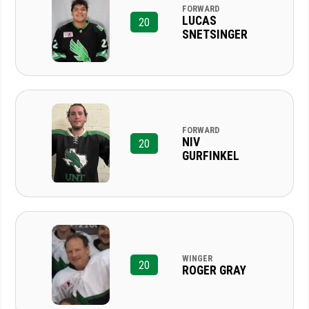
FORWARD
LUCAS
20
SNETSINGER
FORWARD
NIV
20
GURFINKEL
WINGER
20
ROGER GRAY