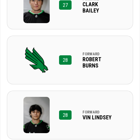
CLARK
27
BAILEY
FORWARD
ROBERT
28
BURNS
FORWARD
28
VIN LINDSEY