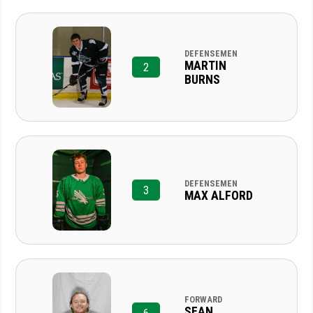
DEFENSEMEN
MARTIN
2
BURNS
DEFENSEMEN
3
MAX ALFORD
FORWARD
SEAN