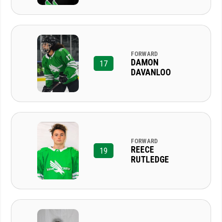
FORWARD
DAMON
17
DAVANLOO
FORWARD
REECE
19
RUTLEDGE