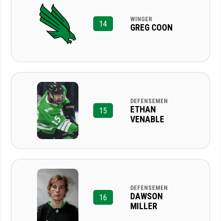
WINGER
14
GREG COON
DEFENSEMEN
ETHAN
15
VENABLE
DEFENSEMEN
DAWSON
16
MILLER