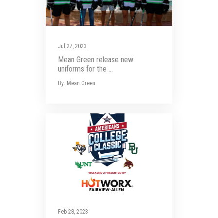
Jul 27, 2023
Mean Green release new
uniforms for the ...
By: Mean Green
Feb 28, 2023