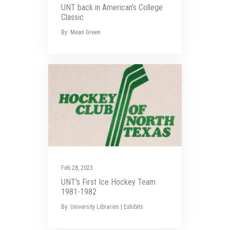
UNT back in American's College
Classic
By: Mean Green
Feb 28, 2023
UNT's First Ice Hockey Team
1981-1982
By: University Libraries | Exhibits