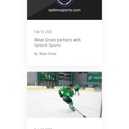
Feb 13, 2023
Mean Green partners with
OptimX Sports
By: Mean Green