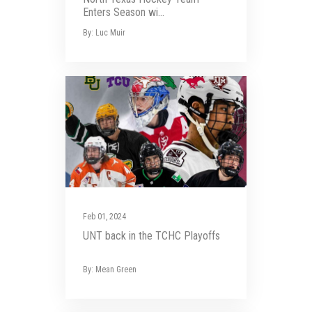
Enters Season wi...
By: Luc Muir
Feb 01, 2024
UNT back in the TCHC Playoffs
By: Mean Green