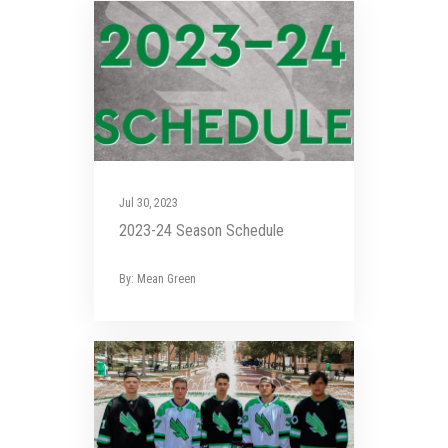
Jul 30, 2023
2023-24 Season Schedule
By: Mean Green