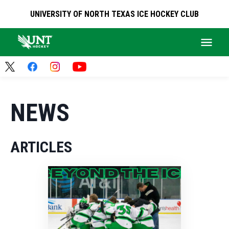
UNIVERSITY OF NORTH TEXAS ICE HOCKEY CLUB
NEWS
ARTICLES