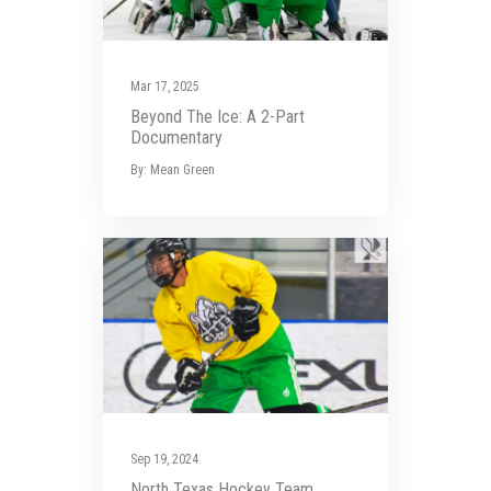
Mar 17, 2025
Beyond The Ice: A 2-Part
Documentary
By: Mean Green
Sep 19, 2024
North Texas Hockey Team