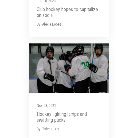
Feb 10, 2023
Club hockey hopes to capitalize
on socia...
By: Alexia Lopez
Nov 08, 2021
Hockey lighting lamps and
swatting pucks...
By: Tyler Luker