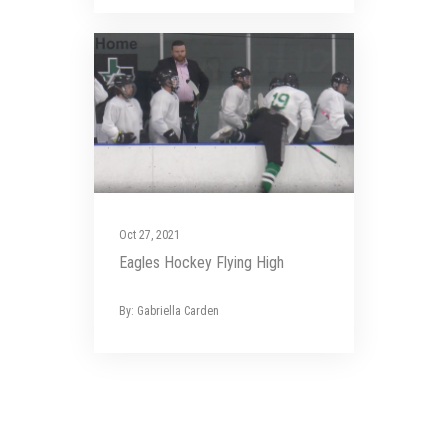
Oct 27, 2021
Eagles Hockey Flying High
By: Gabriella Carden