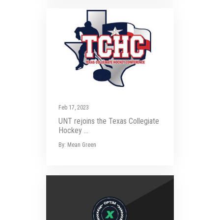
Feb 17, 2023
UNT rejoins the Texas Collegiate
Hockey ...
By: Mean Green